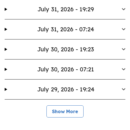
July 31, 2026 - 19:29
July 31, 2026 - 07:24
July 30, 2026 - 19:23
July 30, 2026 - 07:21
July 29, 2026 - 19:24
Show More