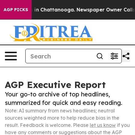
e
Chaos in Chattanooga. Newspaper Owner Calls the Pe
AGP PICKS
AGP Executive Report
Your go-to archive of top headlines,
summarized for quick and easy reading.
Note: AI summary from news headlines; neutral
sources weighted more to help reduce bias in the
result. Feedback is welcome. Please
let us know
if you
have any comments or suggestions about the AGP