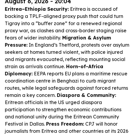
August 6, 2026 - 20:04
Eritrea–Ethiopia Security:
Eritrea is accused of
backing a TPLF-aligned proxy push that could turn
Tigray into a “buffer zone” for a renewed regional
proxy war, as clashes and cross-border staging raise
fears of wider instability.
Migration & Asylum
Pressure:
In England’s Thetford, protests over asylum
seekers at homes turned violent, with police injured
and migrants evacuated, reflecting mounting social
strain as arrivals continue.
Horn-of-Africa
Diplomacy:
EEPA reports EU plans a maritime rescue
coordination centre in Benghazi to curb migrant
routes, while legal safeguards against forced returns
remain a key concern.
Diaspora & Community:
Eritrean officials in the US urged diaspora
participation to strengthen economic contributions
and national unity during the Eritrean Community
Festival in Dallas.
Press Freedom:
CPJ will honor
journalists from Eritrea and other countries at its 2026