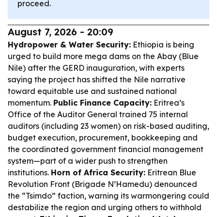
proceed.
August 7, 2026 - 20:09
Hydropower & Water Security:
Ethiopia is being
urged to build more mega dams on the Abay (Blue
Nile) after the GERD inauguration, with experts
saying the project has shifted the Nile narrative
toward equitable use and sustained national
momentum.
Public Finance Capacity:
Eritrea’s
Office of the Auditor General trained 75 internal
auditors (including 23 women) on risk-based auditing,
budget execution, procurement, bookkeeping and
the coordinated government financial management
system—part of a wider push to strengthen
institutions.
Horn of Africa Security:
Eritrean Blue
Revolution Front (Brigade N’Hamedu) denounced
the “Tsimdo” faction, warning its warmongering could
destabilize the region and urging others to withhold