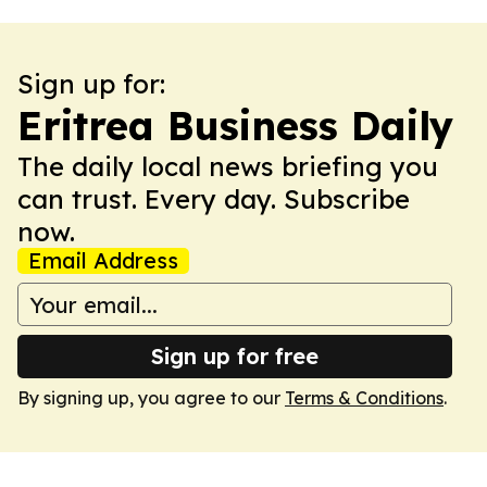
Sign up for:
Eritrea Business Daily
The daily local news briefing you
can trust. Every day. Subscribe
now.
Email Address
Sign up for free
By signing up, you agree to our
Terms & Conditions
.