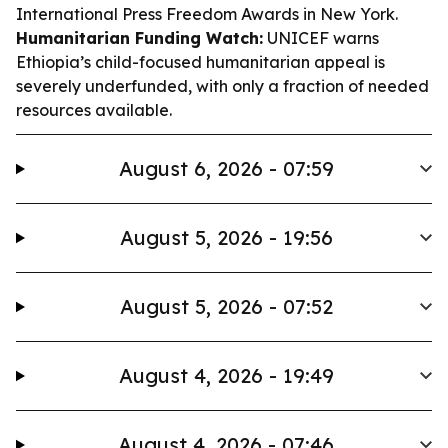
International Press Freedom Awards in New York.
Humanitarian Funding Watch:
UNICEF warns
Ethiopia’s child-focused humanitarian appeal is
severely underfunded, with only a fraction of needed
resources available.
August 6, 2026 - 07:59
August 5, 2026 - 19:56
August 5, 2026 - 07:52
August 4, 2026 - 19:49
August 4, 2026 - 07:46