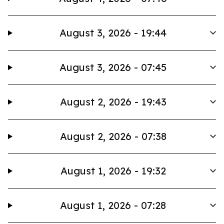
August 3, 2026 - 19:44
August 3, 2026 - 07:45
August 2, 2026 - 19:43
August 2, 2026 - 07:38
August 1, 2026 - 19:32
August 1, 2026 - 07:28