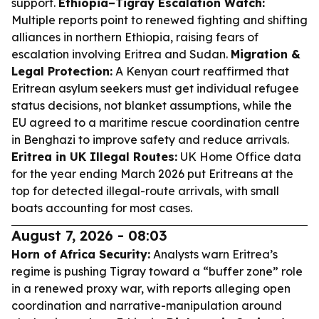
support.
Ethiopia–Tigray Escalation Watch:
Multiple reports point to renewed fighting and shifting
alliances in northern Ethiopia, raising fears of
escalation involving Eritrea and Sudan.
Migration &
Legal Protection:
A Kenyan court reaffirmed that
Eritrean asylum seekers must get individual refugee
status decisions, not blanket assumptions, while the
EU agreed to a maritime rescue coordination centre
in Benghazi to improve safety and reduce arrivals.
Eritrea in UK Illegal Routes:
UK Home Office data
for the year ending March 2026 put Eritreans at the
top for detected illegal-route arrivals, with small
boats accounting for most cases.
August 7, 2026 - 08:03
Horn of Africa Security:
Analysts warn Eritrea’s
regime is pushing Tigray toward a “buffer zone” role
in a renewed proxy war, with reports alleging open
coordination and narrative-manipulation around