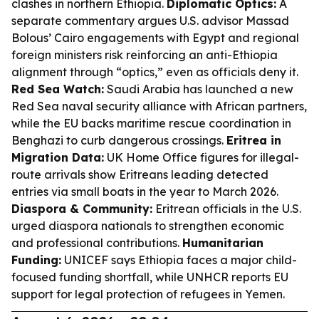
clashes in northern Ethiopia.
Diplomatic Optics:
A
separate commentary argues U.S. advisor Massad
Bolous’ Cairo engagements with Egypt and regional
foreign ministers risk reinforcing an anti-Ethiopia
alignment through “optics,” even as officials deny it.
Red Sea Watch:
Saudi Arabia has launched a new
Red Sea naval security alliance with African partners,
while the EU backs maritime rescue coordination in
Benghazi to curb dangerous crossings.
Eritrea in
Migration Data:
UK Home Office figures for illegal-
route arrivals show Eritreans leading detected
entries via small boats in the year to March 2026.
Diaspora & Community:
Eritrean officials in the U.S.
urged diaspora nationals to strengthen economic
and professional contributions.
Humanitarian
Funding:
UNICEF says Ethiopia faces a major child-
focused funding shortfall, while UNHCR reports EU
support for legal protection of refugees in Yemen.