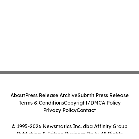
About
Press Release Archive
Submit Press Release
Terms & Conditions
Copyright/DMCA Policy
Privacy Policy
Contact
© 1995-2026 Newsmatics Inc. dba Affinity Group
Publishing & Eritrea Business Daily. All Rights