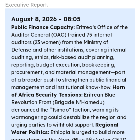
Executive Report.
August 8, 2026 - 08:05
Public Finance Capacity:
Eritrea’s Office of the
Auditor General (OAG) trained 75 internal
auditors (23 women) from the Ministry of
Defense and other institutions, covering internal
auditing, ethics, risk-based audit planning,
reporting, budget execution, bookkeeping,
procurement, and material management—part
of a broader push to strengthen public financial
management and institutional know-how.
Horn
of Africa Security Tensions:
Eritrean Blue
Revolution Front (Brigade N’Hamedu)
denounced the “Tsimdo” faction, warning its
warmongering could destabilize the region and
urging parties to withhold support.
Regional
Water Politics:
Ethiopia is urged to build more
mega dams on the Abay (Blue Nile) after GERD,