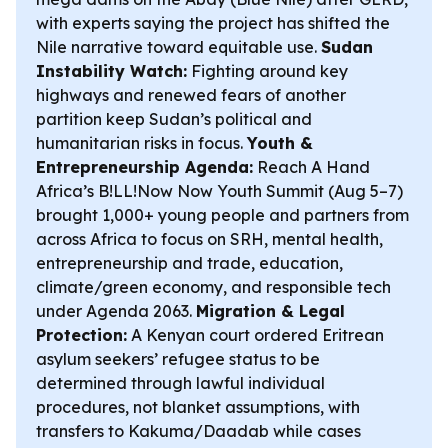
with experts saying the project has shifted the
Nile narrative toward equitable use.
Sudan
Instability Watch:
Fighting around key
highways and renewed fears of another
partition keep Sudan’s political and
humanitarian risks in focus.
Youth &
Entrepreneurship Agenda:
Reach A Hand
Africa’s B!LL!Now Now Youth Summit (Aug 5–7)
brought 1,000+ young people and partners from
across Africa to focus on SRH, mental health,
entrepreneurship and trade, education,
climate/green economy, and responsible tech
under Agenda 2063.
Migration & Legal
Protection:
A Kenyan court ordered Eritrean
asylum seekers’ refugee status to be
determined through lawful individual
procedures, not blanket assumptions, with
transfers to Kakuma/Daadab while cases