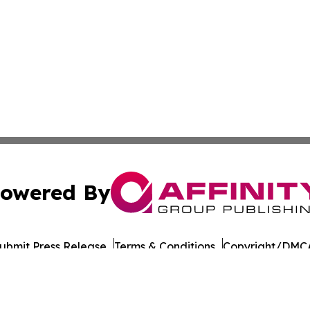
owered By
ubmit Press Release
Terms & Conditions
Copyright/DMCA
 Inc. dba Affinity Group Publishing & Eritrea Business Dail
Cookie Settings / Your Privacy Choices