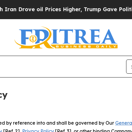
e oil Prices Higher, Trump Gave Politically Con
cy
ated by reference into and shall be governed by Our
Genera
y
[Ref. 2],
Privacy Policy
[Ref. 3], or other binding Compan