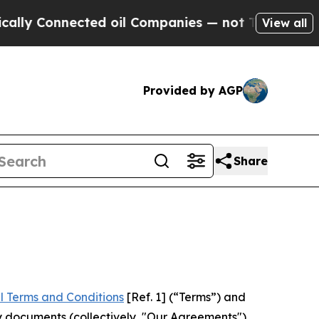
nected oil Companies — not Taxpayers — the Chan
View all
Provided by AGP
Share
l Terms and Conditions
[Ref. 1] (“Terms”) and
y documents (collectively, "Our Agreements")