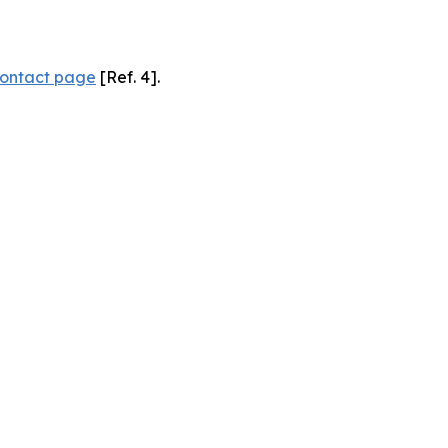
ontact page
[Ref. 4].