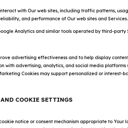
nteract with Our web sites, including traffic patterns, us
 reliability, and performance of Our web sites and Services.
oogle Analytics and similar tools operated by third-party 
ve advertising effectiveness and to help display content
on with advertising, analytics, and social media platforms
rketing Cookies may support personalized or interest-bas
, AND COOKIE SETTINGS
 cookie notice or consent mechanism appropriate to Your 