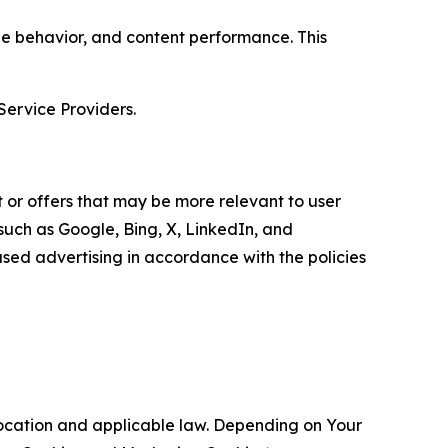
age behavior, and content performance. This
Service Providers.
 or offers that may be more relevant to user
 such as Google, Bing, X, LinkedIn, and
ed advertising in accordance with the policies
location and applicable law. Depending on Your