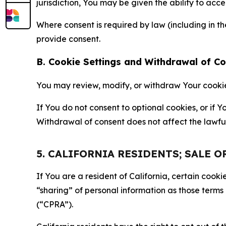
jurisdiction, You may be given the ability to acc
Where consent is required by law (including in 
provide consent.
B. Cookie Settings and Withdrawal of C
You may review, modify, or withdraw Your cookie p
If You do not consent to optional cookies, or if
Withdrawal of consent does not affect the lawfu
5. CALIFORNIA RESIDENTS; SALE 
If You are a resident of California, certain coo
“sharing” of personal information as those terms
(“CPRA”).