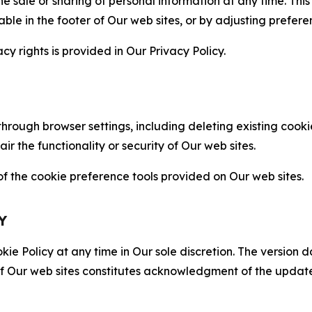
the sale or sharing of personal information at any time. Th
able in the footer of Our web sites, or by adjusting prefere
cy rights is provided in Our Privacy Policy.
hrough browser settings, including deleting existing cookie
 the functionality or security of Our web sites.
 the cookie preference tools provided on Our web sites.
Y
ie Policy at any time in Our sole discretion. The version d
f Our web sites constitutes acknowledgment of the update