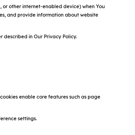
ce, or other internet-enabled device) when You
ces, and provide information about website
 described in Our Privacy Policy.
se cookies enable core features such as page
erence settings.