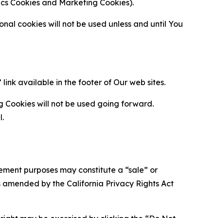
ytics Cookies and Marketing Cookies).
al cookies will not be used unless and until You
ink available in the footer of Our web sites.
g Cookies will not be used going forward.
l.
urement purposes may constitute a “sale” or
s amended by the California Privacy Rights Act