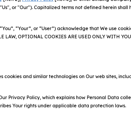
s", or "Our"). Capitalized terms not defined herein shall
(“You”, “Your”, or “User”) acknowledge that We use cookies
ABLE LAW, OPTIONAL COOKIES ARE USED ONLY WITH Y
 cookies and similar technologies on Our web sites, inclu
Our Privacy Policy, which explains how Personal Data colle
ribes Your rights under applicable data protection laws.