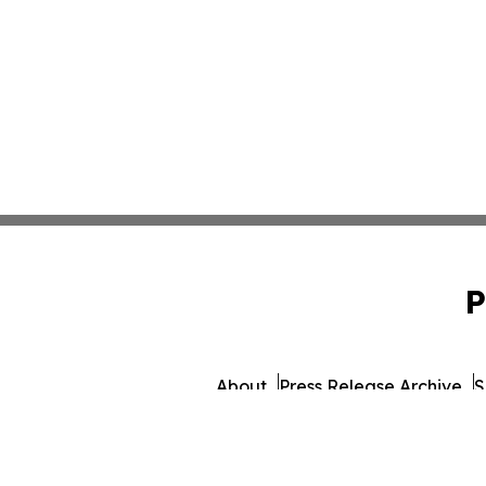
P
About
Press Release Archive
S
© 1995-2026 Newsmatics