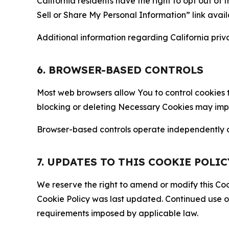
California residents have the right to opt out of 
Sell or Share My Personal Information” link avail
Additional information regarding California priva
6. BROWSER-BASED CONTROLS
Most web browsers allow You to control cookies t
blocking or deleting Necessary Cookies may impair
Browser-based controls operate independently of
7. UPDATES TO THIS COOKIE POLIC
We reserve the right to amend or modify this Cook
Cookie Policy was last updated. Continued use o
requirements imposed by applicable law.