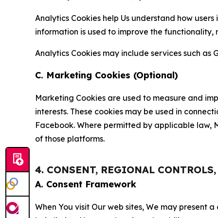
Analytics Cookies help Us understand how users i
information is used to improve the functionality,
Analytics Cookies may include services such as G
C. Marketing Cookies (Optional)
Marketing Cookies are used to measure and impro
interests. These cookies may be used in connecti
Facebook. Where permitted by applicable law, Ma
of those platforms.
4. CONSENT, REGIONAL CONTROLS
A. Consent Framework
When You visit Our web sites, We may present a