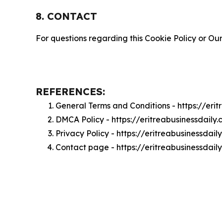
8. CONTACT
For questions regarding this Cookie Policy or Our
REFERENCES:
General Terms and Conditions - https://eri
DMCA Policy - https://eritreabusinessdail
Privacy Policy - https://eritreabusinessdai
Contact page - https://eritreabusinessdail