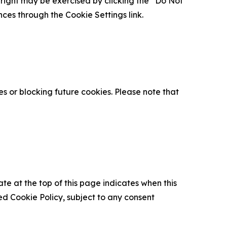
is right may be exercised by clicking the “Do Not
nces through the Cookie Settings link.
s or blocking future cookies. Please note that
ate at the top of this page indicates when this
d Cookie Policy, subject to any consent