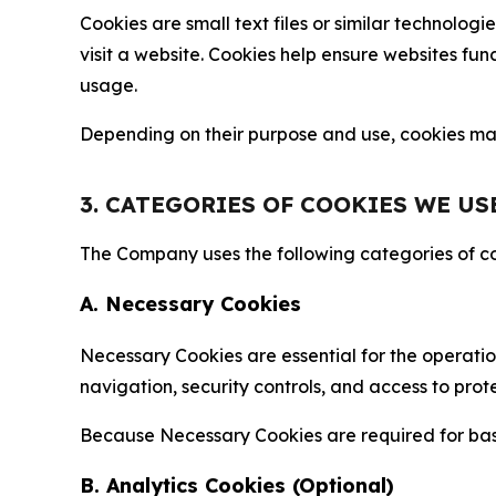
Cookies are small text files or similar technolo
visit a website. Cookies help ensure websites fu
usage.
Depending on their purpose and use, cookies may 
3. CATEGORIES OF COOKIES WE US
The Company uses the following categories of coo
A. Necessary Cookies
Necessary Cookies are essential for the operatio
navigation, security controls, and access to prot
Because Necessary Cookies are required for basi
B. Analytics Cookies (Optional)