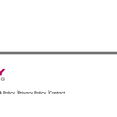
 Policy
Privacy Policy
Contact
y. All Rights Reserved.