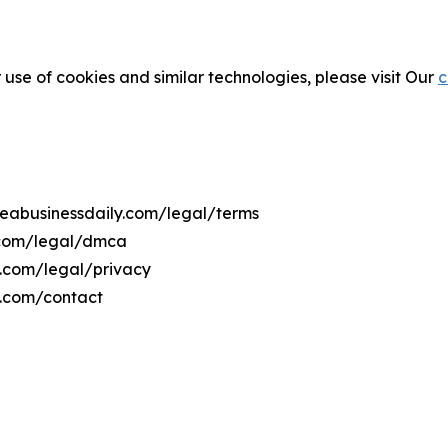
 use of cookies and similar technologies, please visit Our
c
treabusinessdaily.com/legal/terms
y.com/legal/dmca
ly.com/legal/privacy
y.com/contact