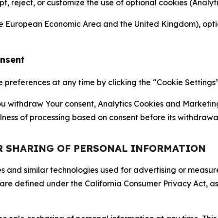
ept, reject, or customize the use of optional cookies (Anal
the European Economic Area and the United Kingdom), option
onsent
references at any time by clicking the “Cookie Settings” l
 You withdraw Your consent, Analytics Cookies and Marketin
lness of processing based on consent before its withdrawa
OR SHARING OF PERSONAL INFORMATION
kies and similar technologies used for advertising or meas
 are defined under the California Consumer Privacy Act, a