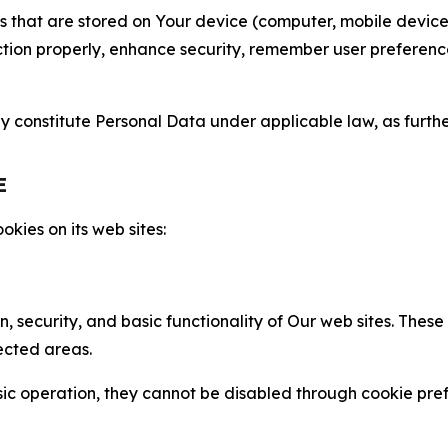
gies that are stored on Your device (computer, mobile devi
nction properly, enhance security, remember user preferen
constitute Personal Data under applicable law, as further
E
kies on its web sites:
n, security, and basic functionality of Our web sites. The
ected areas.
c operation, they cannot be disabled through cookie pref