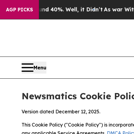
ound 40%. Well, it Didn’t
As war With Iran Drov
AGP PICKS
Menu
Newsmatics Cookie Poli
Version dated December 12, 2025.
This Cookie Policy ("Cookie Policy") is incorpor
any applicable Service Agreements,
DMCA Polic