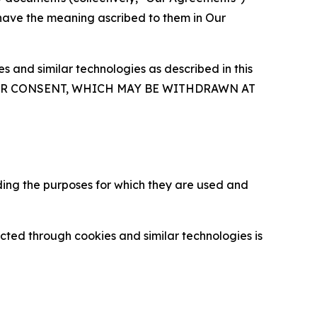
 have the meaning ascribed to them in Our
 and similar technologies as described in this
OUR CONSENT, WHICH MAY BE WITHDRAWN AT
ding the purposes for which they are used and
cted through cookies and similar technologies is