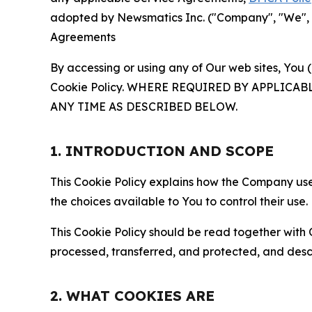
adopted by Newsmatics Inc. ("Company", "We", "U
Agreements
By accessing or using any of Our web sites, You 
Cookie Policy. WHERE REQUIRED BY APPLIC
ANY TIME AS DESCRIBED BELOW.
1. INTRODUCTION AND SCOPE
This Cookie Policy explains how the Company uses
the choices available to You to control their use.
This Cookie Policy should be read together with 
processed, transferred, and protected, and desc
2. WHAT COOKIES ARE