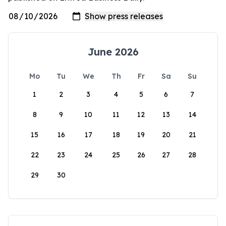
June 2026
Mo
Tu
We
Th
Fr
Sa
Su
1
2
3
4
5
6
7
8
9
10
11
12
13
14
15
16
17
18
19
20
21
22
23
24
25
26
27
28
29
30