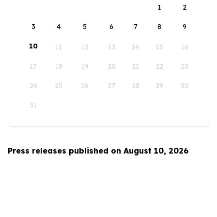
1
2
3
4
5
6
7
8
9
10
11
12
13
14
15
16
17
18
19
20
21
22
23
24
25
26
27
28
29
30
31
Press releases published on August 10, 2026