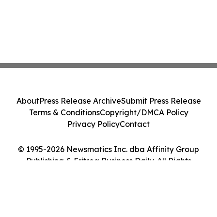
About
Press Release Archive
Submit Press Release
Terms & Conditions
Copyright/DMCA Policy
Privacy Policy
Contact
© 1995-2026 Newsmatics Inc. dba Affinity Group
Publishing & Eritrea Business Daily. All Rights
Reserved.
Cookie Settings / Your Privacy Choices