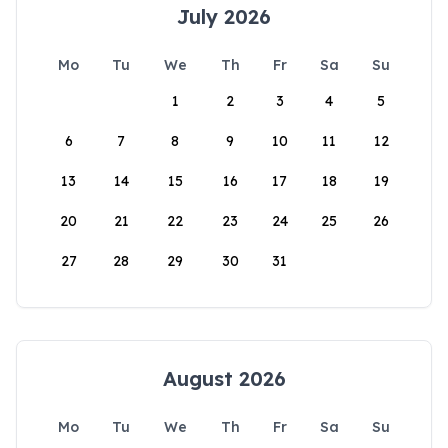
July 2026
Mo
Tu
We
Th
Fr
Sa
Su
1
2
3
4
5
6
7
8
9
10
11
12
13
14
15
16
17
18
19
20
21
22
23
24
25
26
27
28
29
30
31
August 2026
Mo
Tu
We
Th
Fr
Sa
Su