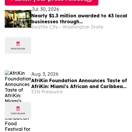
Jul. 30, 2026
Nearly $1.3 million awarded to 43 local
businesses through
Seattle City - Washington State
2026 Tenant Improvement Program
Aug. 3, 2026
AfriKin Foundation Announces Taste of
AfriKin: Miami's African and Caribbean
EIN Presswire
Food Festival for Miami Spice 2026