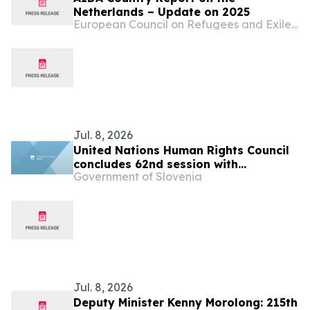
Netherlands – Update on 2025
European Council on Refugees and Exiles (ECRE)
Jul. 8, 2026
United Nations Human Rights Council
concludes 62nd session with
Government of Slovenia
successful adoption of the resolution
“Twentieth anniversary of the Human
Rights Council”
Jul. 8, 2026
Deputy Minister Kenny Morolong: 215th