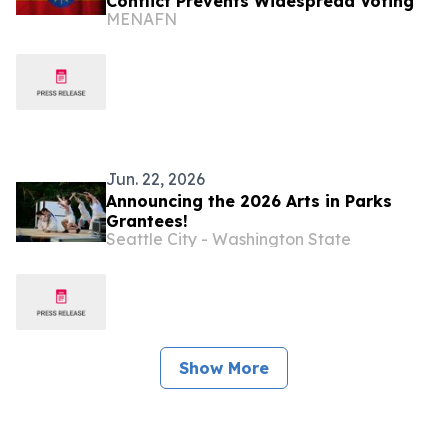
Conflict Prevents Widespread Voting
MENAFN
Jun. 22, 2026
Announcing the 2026 Arts in Parks
Grantees!
Seattle City - Washington State
Show More