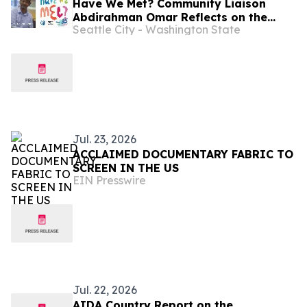
Have We Met? Community Liaison
Abdirahman Omar Reflects on the
Seattle City - Washington State
Intersection of Football, Heritage,
and Immigrant Life in Seattle
Jul. 23, 2026
ACCLAIMED DOCUMENTARY FABRIC TO
SCREEN IN THE US
EIN Presswire
Jul. 22, 2026
AIDA Country Report on the