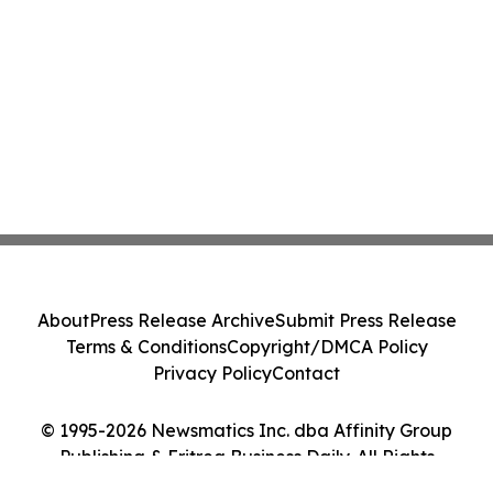
About
Press Release Archive
Submit Press Release
Terms & Conditions
Copyright/DMCA Policy
Privacy Policy
Contact
© 1995-2026 Newsmatics Inc. dba Affinity Group
Publishing & Eritrea Business Daily. All Rights
Reserved.