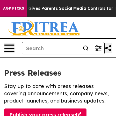
h
Brazil Gives Parents Social Media Controls for Their 
AGP PICKS
Press Releases
Stay up to date with press releases
covering announcements, company news,
product launches, and business updates.
Publish your press release