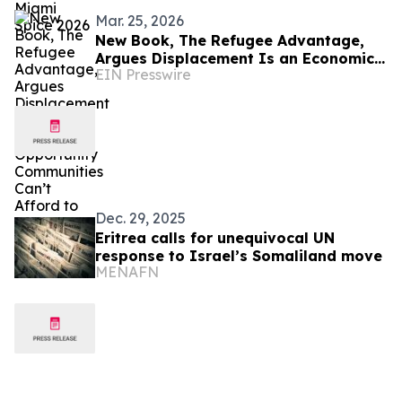
Mar. 25, 2026
New Book, The Refugee Advantage,
Argues Displacement Is an Economic
EIN Presswire
Opportunity Communities Can’t Afford
to Ignore
Dec. 29, 2025
Eritrea calls for unequivocal UN
response to Israel’s Somaliland move
MENAFN