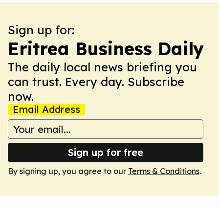
Sign up for:
Eritrea Business Daily
The daily local news briefing you
can trust. Every day. Subscribe
now.
Email Address
Sign up for free
By signing up, you agree to our
Terms & Conditions
.