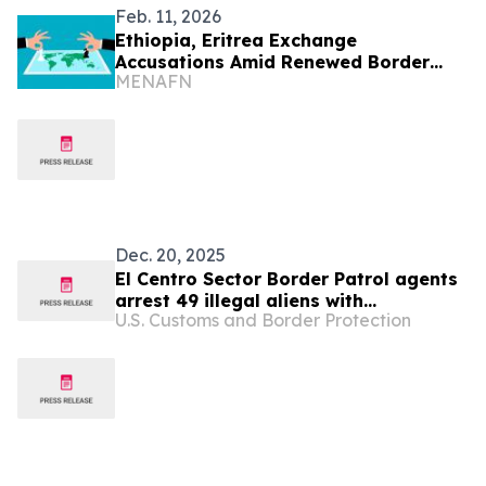
Feb. 11, 2026
Ethiopia, Eritrea Exchange
Accusations Amid Renewed Border
MENAFN
Tensions
Dec. 20, 2025
El Centro Sector Border Patrol agents
arrest 49 illegal aliens with
U.S. Customs and Border Protection
commercial driver’s licenses