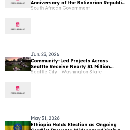
Anniversary of the Bolivarian Republic
South African Government
of Venezuela
Jun. 23, 2026
Community-Led Projects Across
Seattle Receive Nearly $1 Million
Seattle City - Washington State
Through Neighborhood Matching Fund
May 31, 2026
Ethiopia Holds Election as Ongoing