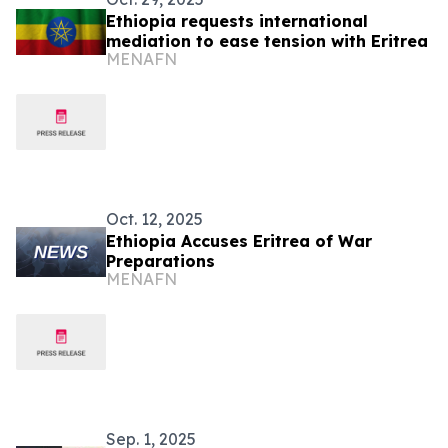
Ethiopia requests international
mediation to ease tension with Eritrea
MENAFN
Oct. 12, 2025
Ethiopia Accuses Eritrea of War
Preparations
MENAFN
Sep. 1, 2025