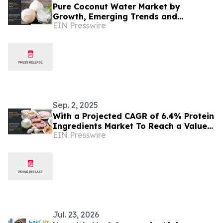
Pure Coconut Water Market by
Growth, Emerging Trends and
EIN Presswire
Forecast by 2021-2027
Sep. 2, 2025
With a Projected CAGR of 6.4% Protein
Ingredients Market To Reach a Value
EIN Presswire
Of $91.89 Billion by 2027
Jul. 23, 2026