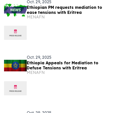
Oct. 29, 2025
Ethiopian PM requests mediation to
ease tensions with Eritrea
MENAFN
Oct. 29, 2025
Ethiopia Appeals for Mediation to
Defuse Tensions with Eritrea
MENAFN
Oct. 29, 2025