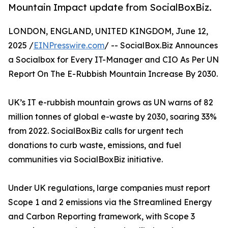
Mountain Impact update from SocialBoxBiz.
LONDON, ENGLAND, UNITED KINGDOM, June 12,
2025 /
EINPresswire.com
/ -- SocialBox.Biz Announces
a Socialbox for Every IT-Manager and CIO As Per UN
Report On The E-Rubbish Mountain Increase By 2030.
UK’s IT e-rubbish mountain grows as UN warns of 82
million tonnes of global e-waste by 2030, soaring 33%
from 2022. SocialBoxBiz calls for urgent tech
donations to curb waste, emissions, and fuel
communities via SocialBoxBiz initiative.
Under UK regulations, large companies must report
Scope 1 and 2 emissions via the Streamlined Energy
and Carbon Reporting framework, with Scope 3