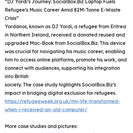
“DJ Yordi’s Journey: SocialBox.Biz Laptop Fuels
Refugee’s Music Career Amid 82M-Tonne E-Waste
Crisis”
Yordanos, known as DJ Yordi, a refugee from Eritrea
in Northern Ireland, received a donated reused and
upgraded Mac-Book from SocialBox.Biz. This device
was crucial for navigating his music career, enabling
him to access online platforms, promote his work, and
connect with audiences, supporting his integration
into British
society. The case study highlights SocialBox.Biz’s
impact in bridging digital exclusion for refugees.
https://refugeeweek.org.uk/my-life-transformed-
when-i-received-an-old-computer/
More case studies and pictures: