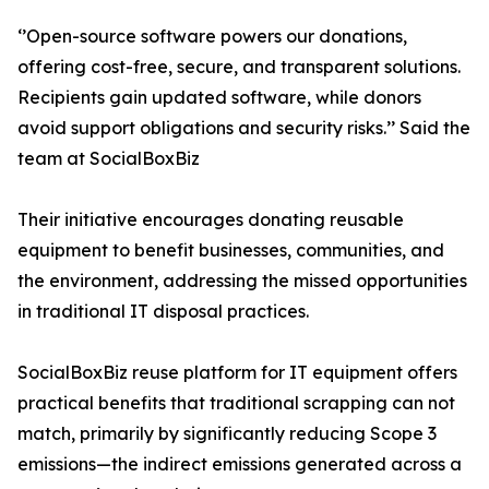
‘’Open-source software powers our donations,
offering cost-free, secure, and transparent solutions.
Recipients gain updated software, while donors
avoid support obligations and security risks.’’ Said the
team at SocialBoxBiz
Their initiative encourages donating reusable
equipment to benefit businesses, communities, and
the environment, addressing the missed opportunities
in traditional IT disposal practices.
SocialBoxBiz reuse platform for IT equipment offers
practical benefits that traditional scrapping can not
match, primarily by significantly reducing Scope 3
emissions—the indirect emissions generated across a