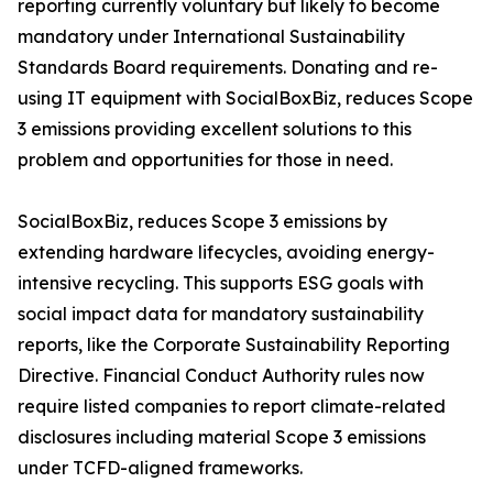
reporting currently voluntary but likely to become
mandatory under International Sustainability
Standards Board requirements. Donating and re-
using IT equipment with SocialBoxBiz, reduces Scope
3 emissions providing excellent solutions to this
problem and opportunities for those in need.
SocialBoxBiz, reduces Scope 3 emissions by
extending hardware lifecycles, avoiding energy-
intensive recycling. This supports ESG goals with
social impact data for mandatory sustainability
reports, like the Corporate Sustainability Reporting
Directive. Financial Conduct Authority rules now
require listed companies to report climate-related
disclosures including material Scope 3 emissions
under TCFD-aligned frameworks.