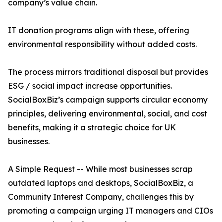
company’s value chain.
IT donation programs align with these, offering
environmental responsibility without added costs.
The process mirrors traditional disposal but provides
ESG / social impact increase opportunities.
SocialBoxBiz’s campaign supports circular economy
principles, delivering environmental, social, and cost
benefits, making it a strategic choice for UK
businesses.
A Simple Request -- While most businesses scrap
outdated laptops and desktops, SocialBoxBiz, a
Community Interest Company, challenges this by
promoting a campaign urging IT managers and CIOs