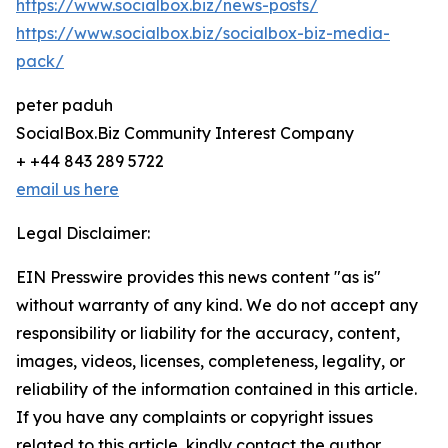
https://www.socialbox.biz/news-posts/
https://www.socialbox.biz/socialbox-biz-media-
pack/
peter paduh
SocialBox.Biz Community Interest Company
+ +44 843 289 5722
email us here
Legal Disclaimer:
EIN Presswire provides this news content "as is"
without warranty of any kind. We do not accept any
responsibility or liability for the accuracy, content,
images, videos, licenses, completeness, legality, or
reliability of the information contained in this article.
If you have any complaints or copyright issues
related to this article, kindly contact the author