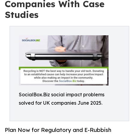
Companies With Case
Studies
SocialBox.Biz social impact problems
solved for UK companies June 2025.
Plan Now for Regulatory and E-Rubbish