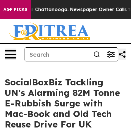
Chaos in Chattanooga. Newspaper Owner Calls the Pe
AGP PICKS
SocialBoxBiz Tackling
UN's Alarming 82M Tonne
E-Rubbish Surge with
Mac-Book and Old Tech
Reuse Drive For UK