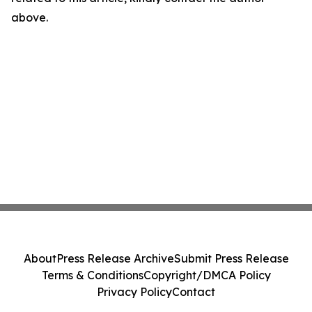
above.
About
Press Release Archive
Submit Press Release
Terms & Conditions
Copyright/DMCA Policy
Privacy Policy
Contact