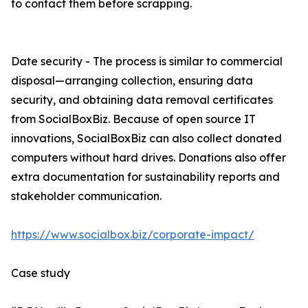
to contact them before scrapping.
Date security - The process is similar to commercial
disposal—arranging collection, ensuring data
security, and obtaining data removal certificates
from SocialBoxBiz. Because of open source IT
innovations, SocialBoxBiz can also collect donated
computers without hard drives. Donations also offer
extra documentation for sustainability reports and
stakeholder communication.
https://www.socialbox.biz/corporate-impact/
Case study