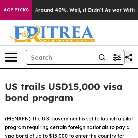
 a Floor Around 40%. Well, it Didn’t
As war With Ira
AGP PICKS
US trails USD15,000 visa
bond program
(MENAFN) The U.S. government is set to launch a pilot
program requiring certain foreign nationals to pay a
visa bond of up to $15,000 to enter the country for