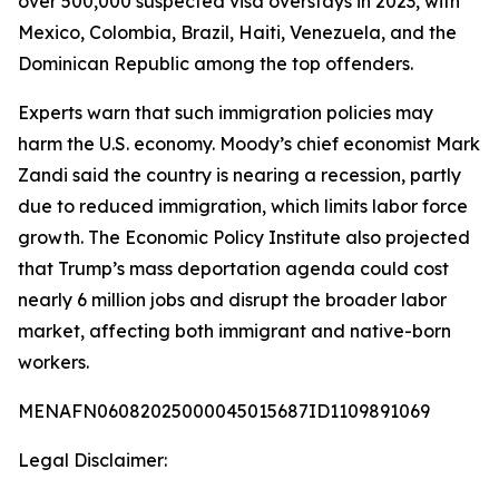
over 500,000 suspected visa overstays in 2023, with
Mexico, Colombia, Brazil, Haiti, Venezuela, and the
Dominican Republic among the top offenders.
Experts warn that such immigration policies may
harm the U.S. economy. Moody’s chief economist Mark
Zandi said the country is nearing a recession, partly
due to reduced immigration, which limits labor force
growth. The Economic Policy Institute also projected
that Trump’s mass deportation agenda could cost
nearly 6 million jobs and disrupt the broader labor
market, affecting both immigrant and native-born
workers.
MENAFN06082025000045015687ID1109891069
Legal Disclaimer: