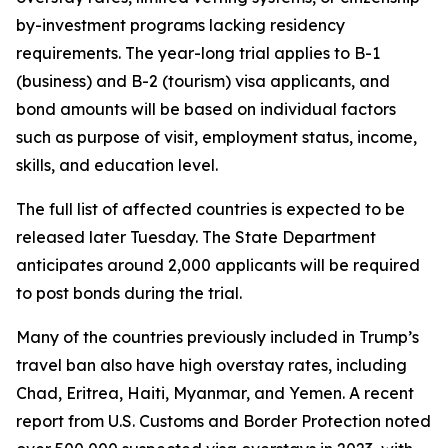
by-investment programs lacking residency
requirements. The year-long trial applies to B-1
(business) and B-2 (tourism) visa applicants, and
bond amounts will be based on individual factors
such as purpose of visit, employment status, income,
skills, and education level.
The full list of affected countries is expected to be
released later Tuesday. The State Department
anticipates around 2,000 applicants will be required
to post bonds during the trial.
Many of the countries previously included in Trump’s
travel ban also have high overstay rates, including
Chad, Eritrea, Haiti, Myanmar, and Yemen. A recent
report from U.S. Customs and Border Protection noted