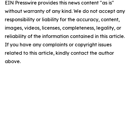
EIN Presswire provides this news content "as is"
without warranty of any kind. We do not accept any
responsibility or liability for the accuracy, content,
images, videos, licenses, completeness, legality, or
reliability of the information contained in this article.
If you have any complaints or copyright issues
related to this article, kindly contact the author
above.