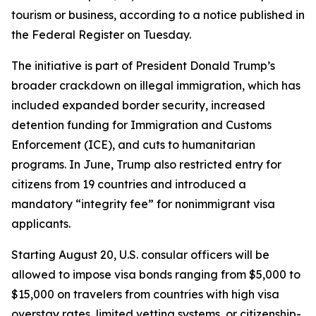
tourism or business, according to a notice published in
the Federal Register on Tuesday.
The initiative is part of President Donald Trump’s
broader crackdown on illegal immigration, which has
included expanded border security, increased
detention funding for Immigration and Customs
Enforcement (ICE), and cuts to humanitarian
programs. In June, Trump also restricted entry for
citizens from 19 countries and introduced a
mandatory “integrity fee” for nonimmigrant visa
applicants.
Starting August 20, U.S. consular officers will be
allowed to impose visa bonds ranging from $5,000 to
$15,000 on travelers from countries with high visa
overstay rates, limited vetting systems, or citizenship-