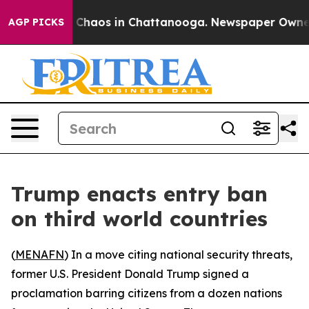
al Collapse
Chaos in Chattanooga. Newspaper Owner Ca
AGP PICKS
Trump enacts entry ban
on third world countries
(
MENAFN
) In a move citing national security threats,
former U.S. President Donald Trump signed a
proclamation barring citizens from a dozen nations