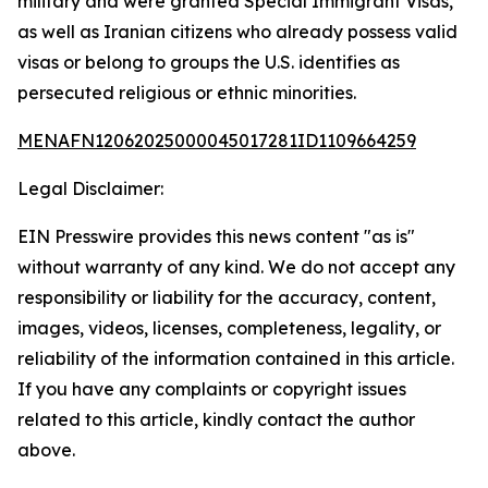
military and were granted Special Immigrant Visas,
as well as Iranian citizens who already possess valid
visas or belong to groups the U.S. identifies as
persecuted religious or ethnic minorities.
MENAFN12062025000045017281ID1109664259
Legal Disclaimer:
EIN Presswire provides this news content "as is"
without warranty of any kind. We do not accept any
responsibility or liability for the accuracy, content,
images, videos, licenses, completeness, legality, or
reliability of the information contained in this article.
If you have any complaints or copyright issues
related to this article, kindly contact the author
above.