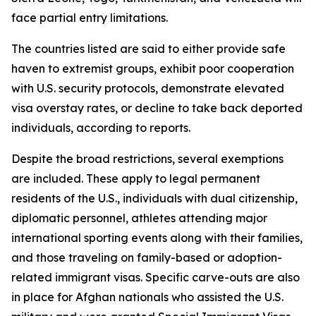
face partial entry limitations.
The countries listed are said to either provide safe
haven to extremist groups, exhibit poor cooperation
with U.S. security protocols, demonstrate elevated
visa overstay rates, or decline to take back deported
individuals, according to reports.
Despite the broad restrictions, several exemptions
are included. These apply to legal permanent
residents of the U.S., individuals with dual citizenship,
diplomatic personnel, athletes attending major
international sporting events along with their families,
and those traveling on family-based or adoption-
related immigrant visas. Specific carve-outs are also
in place for Afghan nationals who assisted the U.S.