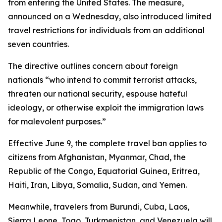
from entering the United States. The measure,
announced on a Wednesday, also introduced limited
travel restrictions for individuals from an additional
seven countries.
The directive outlines concern about foreign
nationals “who intend to commit terrorist attacks,
threaten our national security, espouse hateful
ideology, or otherwise exploit the immigration laws
for malevolent purposes.”
Effective June 9, the complete travel ban applies to
citizens from Afghanistan, Myanmar, Chad, the
Republic of the Congo, Equatorial Guinea, Eritrea,
Haiti, Iran, Libya, Somalia, Sudan, and Yemen.
Meanwhile, travelers from Burundi, Cuba, Laos,
Sierra Leone, Togo, Turkmenistan, and Venezuela will