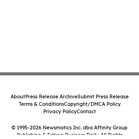
About
Press Release Archive
Submit Press Release
Terms & Conditions
Copyright/DMCA Policy
Privacy Policy
Contact
© 1995-2026 Newsmatics Inc. dba Affinity Group
Publishing & Eritrea Business Daily. All Rights